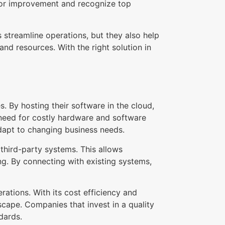
for improvement and recognize top
 streamline operations, but they also help
d resources. With the right solution in
 By hosting their software in the cloud,
 need for costly hardware and software
 adapt to changing business needs.
third-party systems. This allows
g. By connecting with existing systems,
tions. With its cost efficiency and
dscape. Companies that invest in a quality
dards.