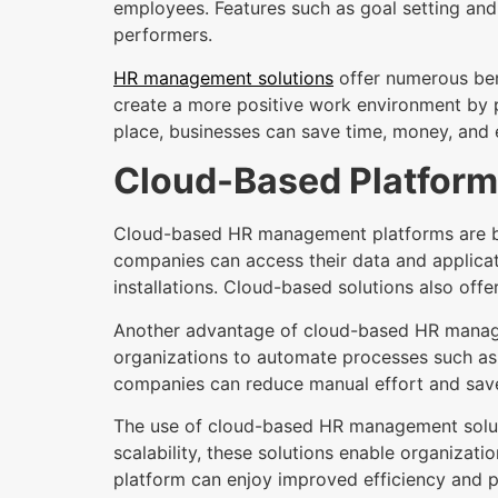
employees. Features such as goal setting an
performers.
HR management solutions
offer numerous bene
create a more positive work environment by p
place, businesses can save time, money, and 
Cloud-Based Platfor
Cloud-based HR management platforms are bec
companies can access their data and applicat
installations. Cloud-based solutions also offe
Another advantage of cloud-based HR managemen
organizations to automate processes such as 
companies can reduce manual effort and save
The use of cloud-based HR management soluti
scalability, these solutions enable organizati
platform can enjoy improved efficiency and p