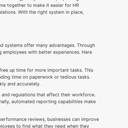
me together to make it easier for HR
ations. With the right system in place,
nd systems offer many advantages. Through
g employees with better experiences. Here
ree up time for more important tasks. This
nding time on paperwork or tedious tasks.
kly and accurately.
and regulations that affect their workforce.
nally, automated reporting capabilities make
 performance reviews, businesses can improve
loyees to find what they need when they