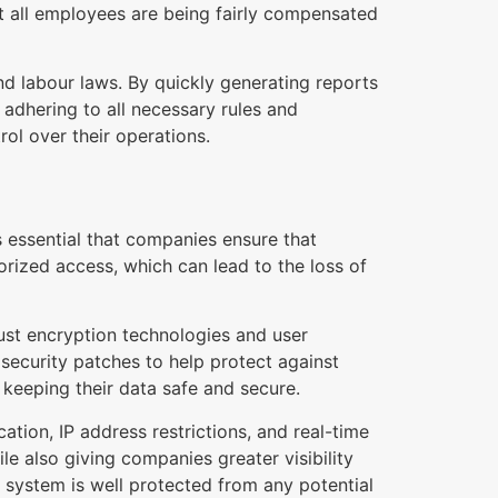
at all employees are being fairly compensated
nd labour laws. By quickly generating reports
adhering to all necessary rules and
rol over their operations.
 essential that companies ensure that
rized access, which can lead to the loss of
st encryption technologies and user
 security patches to help protect against
r keeping their data safe and secure.
ation, IP address restrictions, and real-time
le also giving companies greater visibility
t system is well protected from any potential