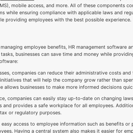
LMS), mobile access, and more. All of these components co
ms while ensuring compliance with applicable laws and regul
ile providing employees with the best possible experience.
to managing employee benefits, HR management software a
tasks, businesses can save time and money while providin
software:
es, companies can reduce their administrative costs and f
initiatives that will help the company grow rather than spe
ime allows businesses to make more informed decisions quic
ce, companies can easily stay up-to-date on changing laws 
s and provides a safe workplace for all employees. Additio
 tax or regulatory purposes.
easy access to employee information such as benefits or
es. Having a central system also makes it easier for emp