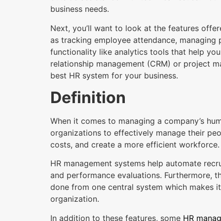
business needs.
Next, you’ll want to look at the features of
as tracking employee attendance, managing p
functionality like analytics tools that help 
relationship management (CRM) or project man
best HR system for your business.
Definition
When it comes to managing a company’s huma
organizations to effectively manage their peo
costs, and create a more efficient workforce.
HR management systems help automate recruit
and performance evaluations. Furthermore, th
done from one central system which makes it 
organization.
In addition to these features, some
HR manag