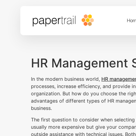
Hom
HR Management S
In the modern business world,
HR managemen
processes, increase efficiency, and provide 
organization. But how do you choose the rig
advantages of different types of HR managem
business.
The first question to consider when selectin
usually more expensive but give your company
outside assistance with technical issues. Bot