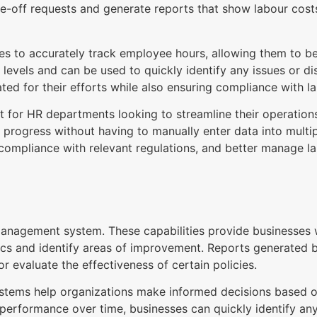
me-off requests and generate reports that show labour cos
ses to accurately track employee hours, allowing them to be
y levels and can be used to quickly identify any issues or d
ted for their efforts while also ensuring compliance with la
et for HR departments looking to streamline their operatio
 progress without having to manually enter data into multi
 compliance with relevant regulations, and better manage 
anagement system. These capabilities provide businesses wi
cs and identify areas of improvement. Reports generated b
r evaluate the effectiveness of certain policies.
tems help organizations make informed decisions based on
erformance over time, businesses can quickly identify any