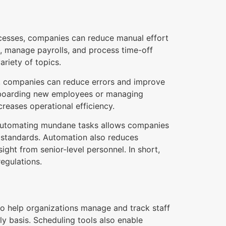
cesses, companies can reduce manual effort
s, manage payrolls, and process time-off
riety of topics.
s, companies can reduce errors and improve
onboarding new employees or managing
creases operational efficiency.
s. Automating mundane tasks allows companies
ry standards. Automation also reduces
ght from senior-level personnel. In short,
regulations.
to help organizations manage and track staff
ly basis. Scheduling tools also enable