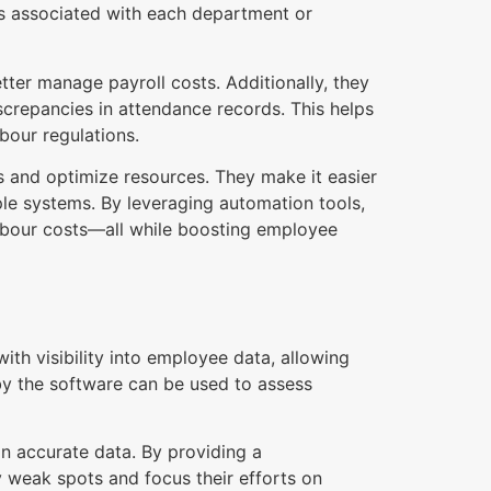
ts associated with each department or
tter manage payroll costs. Additionally, they
iscrepancies in attendance records. This helps
bour regulations.
ns and optimize resources. They make it easier
ple systems. By leveraging automation tools,
labour costs—all while boosting employee
th visibility into employee data, allowing
y the software can be used to assess
 accurate data. By providing a
 weak spots and focus their efforts on