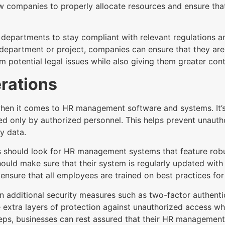
low companies to properly allocate resources and ensure th
 departments to stay compliant with relevant regulations a
department or project, companies can ensure that they are 
m potential legal issues while also giving them greater cont
rations
when it comes to HR management software and systems. It’s
d only by authorized personnel. This helps prevent unautho
y data.
s should look for HR management systems that feature robu
should make sure that their system is regularly updated with
to ensure that all employees are trained on best practices fo
in additional security measures such as two-factor authentic
 extra layers of protection against unauthorized access whi
 steps, businesses can rest assured that their HR managemen