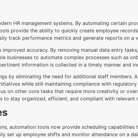
modern HR management systems. By automating certain pro
ools provide the ability to quickly create employee record
sily track performance metrics and generate reports on a va
 is improved accuracy. By removing manual data entry task
enable businesses to automate complex processes such as 
pertinent information is collected in a timely manner and in
vings by eliminating the need for additional staff member
nitiatives while still maintaining compliance with regulato
on other core tasks that require more creativity or oversi
 to stay organized, efficient, and compliant with relevant 
es
ons, automation tools now provide scheduling capabilities 
ily set up employee shifts and monitor attendance on a dai