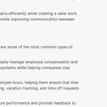
ms efficiently while creating a safer work
ns while improving communication between
re are some of the most common types of
o easily manage employee compensation and
 payments while helping companies stay
oyee hours, helping them ensure that their
ng, vacation tracking, and time off requests
ure performance and provide feedback to