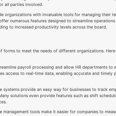
or all parties involved.
rganizations with invaluable tools for managing their tea
 offer numerous features designed to streamline operatio
ing to increased productivity levels across the board.
f forms to meet the needs of different organizations. He
streamline payroll processing and allow HR departments t
des access to real-time data, enabling accurate and timely
 systems provide an easy way for businesses to track empl
 Many solutions even provide features such as shift scheduli
ces.
 management tools make it easier for companies to meas