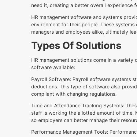
need it, creating a better overall experience f
HR management software and systems provide o
environment for their people. These systems
managers and employees alike, ultimately lead
Types Of Solutions
HR management solutions come in a variety o
software available:
Payroll Software: Payroll software systems 
deductions. This type of software also provi
compliant with changing regulations.
Time and Attendance Tracking Systems: These
staff is working the allotted amount of time.
so employers can better manage their resour
Performance Management Tools: Performance