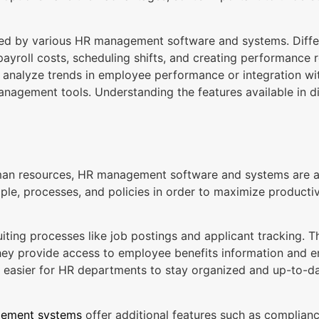
fered by various HR management software and systems. Diffe
ayroll costs, scheduling shifts, and creating performance
you analyze trends in employee performance or integration wi
agement tools. Understanding the features available in di
n resources, HR management software and systems are an 
ple, processes, and policies in order to maximize productivi
ing processes like job postings and applicant tracking.
ey provide access to employee benefits information and ena
easier for HR departments to stay organized and up-to-dat
ement systems
offer additional features such as compliance