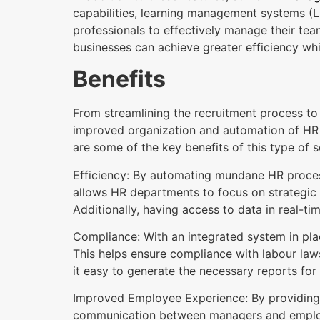
capabilities, learning management systems (
professionals to effectively manage their tea
businesses can achieve greater efficiency wh
Benefits
From streamlining the recruitment process 
improved organization and automation of HR 
are some of the key benefits of this type of 
Efficiency: By automating mundane HR process
allows HR departments to focus on strategic 
Additionally, having access to data in real-t
Compliance: With an integrated system in pla
This helps ensure compliance with labour law
it easy to generate the necessary reports for
Improved Employee Experience: By providing 
communication between managers and employe