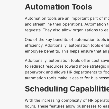
Automation Tools
Automation tools are an important part of 
and streamline their operations. Automation t
requests. They also allow organizations to ea
One of the key benefits of automation tools
efficiency. Additionally, automation tools 
employee benefits. This helps ensure that all 
Additionally, automation tools offer cost sa
to redirect resources toward more strategic i
paperwork and allows HR departments to focus 
automation tools make it easier for businesses
Scheduling Capabiliti
With the increasing complexity of HR operati
hours. These features allow businesses to eas