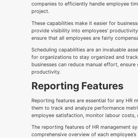
companies to efficiently handle employee ti
project.
These capabilities make it easier for busines
provide visibility into employees’ productivit
ensure that all employees are fairly compensa
Scheduling capabilities are an invaluable ass
for organizations to stay organized and track
businesses can reduce manual effort, ensure
productivity.
Reporting Features
Reporting features are essential for any HR m
them to track and analyze performance metri
employee satisfaction, monitor labour costs, o
The reporting features of HR management sys
comprehensive overview of each employee’s p