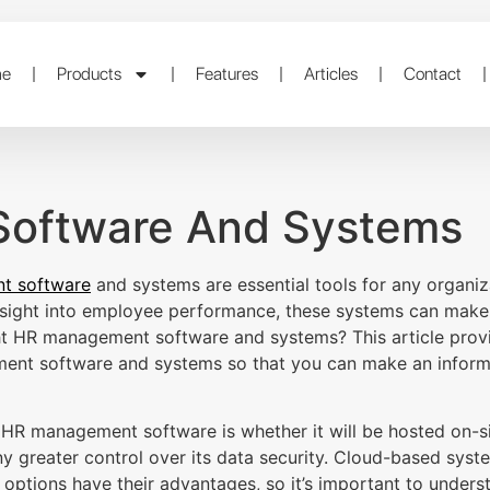
e
Products
Features
Articles
Contact
oftware And Systems
t software
and systems are essential tools for any organizat
insight into employee performance, these systems can make 
ht HR management software and systems? This article provi
ent software and systems so that you can make an informe
g HR management software is whether it will be hosted on-s
 greater control over its data security. Cloud-based syst
h options have their advantages, so it’s important to under