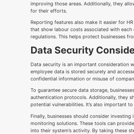
improving those areas. Additionally, they al
for their efforts.
Reporting features also make it easier for HR
that show labour costs associated with each 
regulations. This helps protect businesses fro
Data Security Conside
Data security is an important consideration 
employee data is stored securely and accesse
confidential information or misuse of compan
To guarantee secure data storage, businesse
authentication protocols. Additionally, they 
potential vulnerabilities. It’s also important 
Finally, businesses should consider investing 
monitoring solutions. These tools can provide
into their system’s activity. By taking these