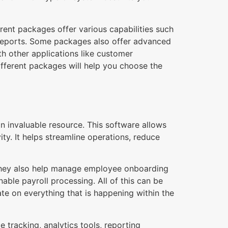
rent packages offer various capabilities such
 reports. Some packages also offer advanced
th other applications like customer
fferent packages will help you choose the
invaluable resource. This software allows
ty. It helps streamline operations, reduce
 They also help manage employee onboarding
ble payroll processing. All of this can be
e on everything that is happening within the
 tracking, analytics tools, reporting