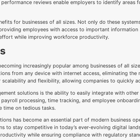
d performance reviews enable employers to identify areas 
fits for businesses of all sizes. Not only do these systems
roviding employees with access to important information an
effort while improving workforce productivity.
ms
oming increasingly popular among businesses of all sizes.
ions from any device with internet access, eliminating the
r scalability and flexibility, allowing companies to quickly
t solutions is the ability to easily integrate with other 
payroll processing, time tracking, and employee onboardin
 time on tedious tasks.
ons has become an essential part of modern business opera
ons to stay competitive in today’s ever-evolving digital lan
roductivity while ensuring compliance with regulatory stan