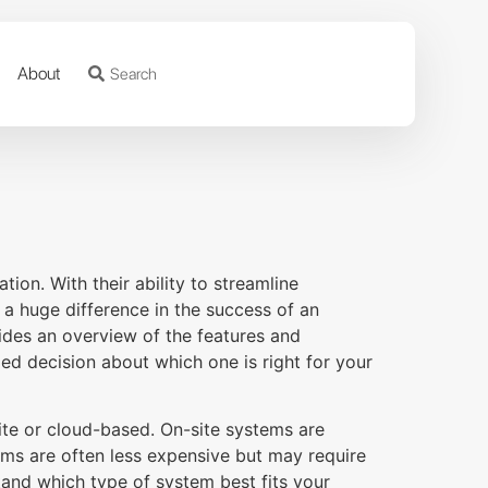
About
ion. With their ability to streamline
a huge difference in the success of an
des an overview of the features and
d decision about which one is right for your
ite or cloud-based. On-site systems are
ems are often less expensive but may require
stand which type of system best fits your