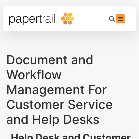
Document and
Workflow
Management For
Customer Service
and Help Desks
Help Desk and Customer