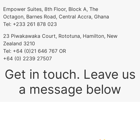
Empower Suites, 8th Floor, Block A, The
Octagon, Barnes Road, Central Accra, Ghana
Tel: +233 261 878 023
23 Piwakawaka Court, Rototuna, Hamilton, New
Zealand 3210
Tel: +64 (0)21 646 767 OR
+64 (0) 2239 27507
Get in touch. Leave us
a message below