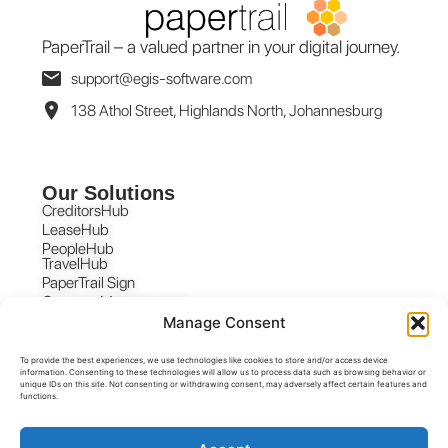
PaperTrail – a valued partner in your digital journey.
support@egis-software.com
138 Athol Street, Highlands North, Johannesburg
Our Solutions
CreditorsHub
LeaseHub
PeopleHub
TravelHub
PaperTrail Sign
Contract Management
Manage Consent
To provide the best experiences, we use technologies like cookies to store and/or access device
information. Consenting to these technologies will allow us to process data such as browsing behavior or
unique IDs on this site. Not consenting or withdrawing consent, may adversely affect certain features and
functions.