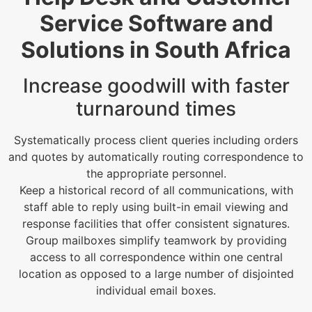
Service Software and
Solutions in South Africa
Increase goodwill with faster
turnaround times
Systematically process client queries including orders
and quotes by automatically routing correspondence to
the appropriate personnel.
Keep a historical record of all communications, with
staff able to reply using built-in email viewing and
response facilities that offer consistent signatures.
Group mailboxes simplify teamwork by providing
access to all correspondence within one central
location as opposed to a large number of disjointed
individual email boxes.