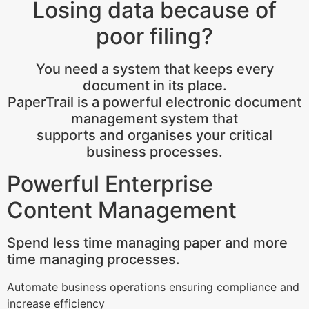
Losing data because of
poor filing?
You need a system that keeps every
document in its place.
PaperTrail is a powerful electronic document
management system that
supports and organises your critical
business processes.
Powerful Enterprise
Content Management
Spend less time managing paper and more
time managing processes.
Automate business operations ensuring compliance and
increase efficiency