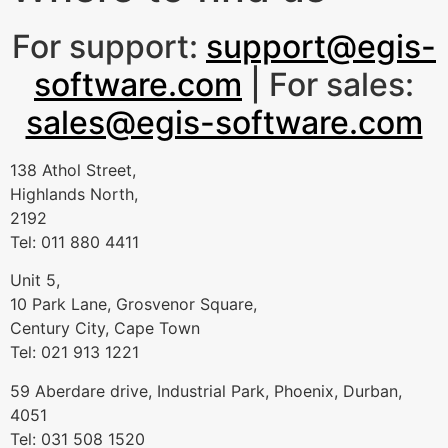
For support:
support@egis-
software.com
| For sales:
sales@egis-software.com
138 Athol Street,
Highlands North,
2192
Tel: 011 880 4411
Unit 5,
10 Park Lane, Grosvenor Square,
Century City, Cape Town
Tel: 021 913 1221
59 Aberdare drive, Industrial Park, Phoenix, Durban,
4051
Tel: 031 508 1520