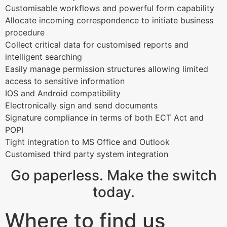
Customisable workflows and powerful form capability
Allocate incoming correspondence to initiate business
procedure
Collect critical data for customised reports and
intelligent searching
Easily manage permission structures allowing limited
access to sensitive information
IOS and Android compatibility
Electronically sign and send documents
Signature compliance in terms of both ECT Act and
POPI
Tight integration to MS Office and Outlook
Customised third party system integration
Go paperless. Make the switch
today.
Where to find us