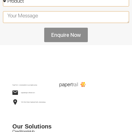
Enquire Now
PaperTrail – a valued partner in your digital journey.
support@egis-software.com
138 Athol Street, Highlands North, Johannesburg
Our Solutions
CreditorsHub