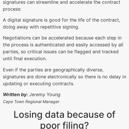
signatures can streamline and accelerate the contract
process:
A digital signature is good for the life of the contract,
doing away with repetitive signing.
Negotiations can be accelerated because each step in
the process is authenticated and easily accessed by all
parties, so critical issues can be flagged and tracked
until final execution.
Even if the parties are geographically diverse,
signatures are done electronically so there is no delay in
updating or executing contracts.
Written by:
Jeremy Young
Cape Town Regional Manager
Losing data because of
poor filing?