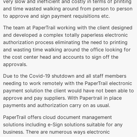
very slow and inefficient and costly in terms of printing
and time wasted walking around from person to person
to approve and sign payment requisitions etc.
The team at PaperTrail working with the client designed
and developed a complex totally paperless electronic
authorization process eliminating the need to printing
and wasting time walking around the office looking for
the cost center head and accounts to sign off the
approvals.
Due to the Covid-19 shutdown and all staff members
needing to work remotely with the PaperTrail electronic
payment solution the client would have not been able to
approve and pay suppliers. With Papertrail in place
payments and authorization carry on as usual.
PaperTrail offers cloud document management
solutions including e-Sign solutions suitable for any
business. There are numerous ways electronic