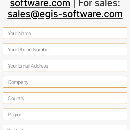
software.com
| For sales:
sales@egis-software.com