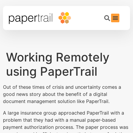
Working Remotely
using PaperTrail
Out of these times of crisis and uncertainty comes a
good news story about the benefit of a digital
document management solution like PaperTrail.
A large insurance group approached PaperTrail with a
problem that they had with a manual paper-based
payment authorization process. The paper process was