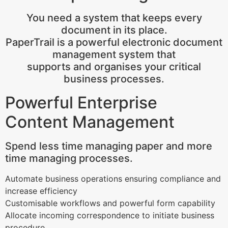
You need a system that keeps every
document in its place.
PaperTrail is a powerful electronic document
management system that
supports and organises your critical
business processes.
Powerful Enterprise
Content Management
Spend less time managing paper and more
time managing processes.
Automate business operations ensuring compliance and
increase efficiency
Customisable workflows and powerful form capability
Allocate incoming correspondence to initiate business
procedure