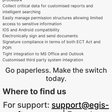
Collect critical data for customised reports and
intelligent searching
Easily manage permission structures allowing limited
access to sensitive information
IOS and Android compatibility
Electronically sign and send documents
Signature compliance in terms of both ECT Act and
POPI
Tight integration to MS Office and Outlook
Customised third party system integration
Go paperless. Make the switch
today.
Where to find us
For support:
support@egis-